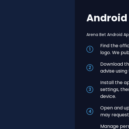
Android 
Arena Bet Android App
Find the off
logo. We pub
Download the 
advise using
Install the 
settings, the
device.
Open and up
may request 
Manage permi