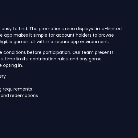
 easy to find. The promotions area displays time-limited
e app makes it simple for account holders to browse
 eligible games, all within a secure app environment.
ge conditions before participation. Our team presents
s, time limits, contribution rules, and any game
 opting in.
ery
ng requirements
s, and redemptions