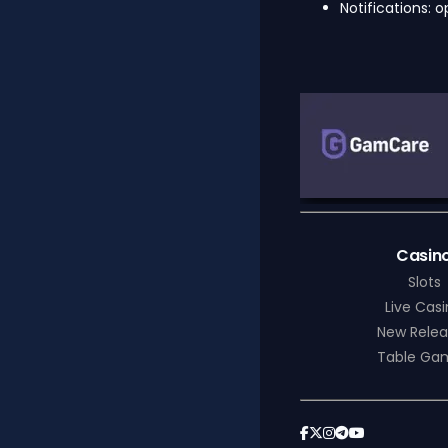
Notifications: o
Casin
Slots
Live Cas
New Relea
Table Ga