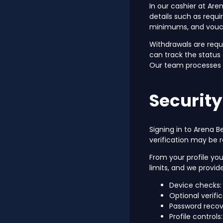
In our cashier at Ar
details such as requi
minimums, and vouche
Withdrawals are requ
can track the status 
Our team processes 
Security
Signing in to Arena 
verification may be 
From your profile yo
limits, and we provid
Device checks: 
Optional verific
Password recove
Profile control