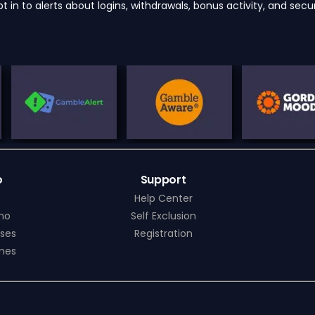
pt in to alerts about logins, withdrawals, bonus activity, and secu
o
Support
Help Center
ino
Self Exclusion
ses
Registration
mes