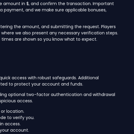
he amount in $, and confirm the transaction. Important
ize a payment, and we make sure applicable bonuses,
ering the amount, and submitting the request. Players
, where we also present any necessary verification steps.
 times are shown so you know what to expect.
quick access with robust safeguards. Additional
cted to protect your account and funds.
ing optional two-factor authentication and withdrawal
spicious access.
or location.
ode to verify you.
in access.
 your account.