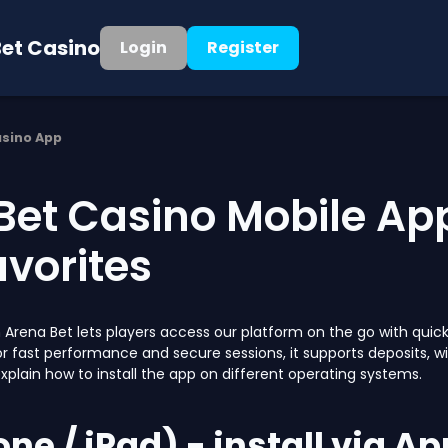
et Casino
Login
Register
sino App
Bet Casino Mobile App
avorites
Arena Bet lets players access our platform on the go with quic
or fast performance and secure sessions, it supports deposits, 
xplain how to install the app on different operating systems.
one / iPad) - install via Ap