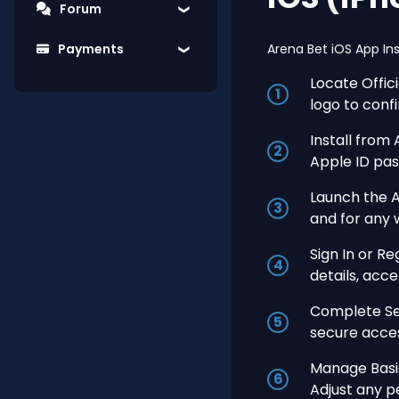
Forum
Arena Bet iOS App Ins
Payments
Locate Offic
logo to confi
Install from
Apple ID pas
Launch the A
and for any
Sign In or R
details, acc
Complete Sec
secure acces
Manage Basic 
Adjust any p