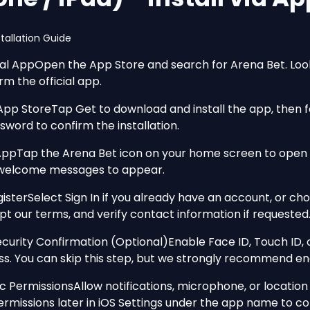
tallation Guide
ial AppOpen the App Store and search for Arena Bet. Loo
rm the official app.
 App StoreTap Get to download and install the app, then f
sword to confirm the installation.
ppTap the Arena Bet icon on your home screen to open th
 welcome messages to appear.
egisterSelect Sign In if you already have an account, or c
ept our terms, and verify contact information if requested
urity Confirmation (Optional)Enable Face ID, Touch ID, 
s. You can skip this step, but we strongly recommend ena
PermissionsAllow notifications, microphone, or location on
ermissions later in iOS Settings under the app name to c