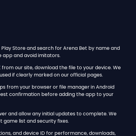
le Play Store and search for Arena Bet by name and
e app and avoid imitators.
K from our site, download the file to your device. We
sed if clearly marked on our official pages.
apps from your browser or file manager in Android
request confirmation before adding the app to your
 and allow any initial updates to complete. We
game list and security fixes.
ions, and device ID for performance, downloads,