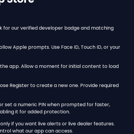
k for our verified developer badge and matching
ollow Apple prompts. Use Face ID, Touch ID, or your
e app. Allow a moment for initial content to load
hoose Register to create a new one. Provide required
.
or set a numeric PIN when prompted for faster,
bling it for added protection.
ly if you want live alerts or live dealer features.
ontrol what our app can access.