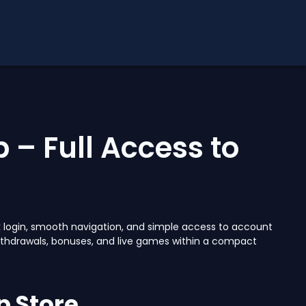
 – Full Access to
k login, smooth navigation, and simple access to account
withdrawals, bonuses, and live games within a compact
p Store