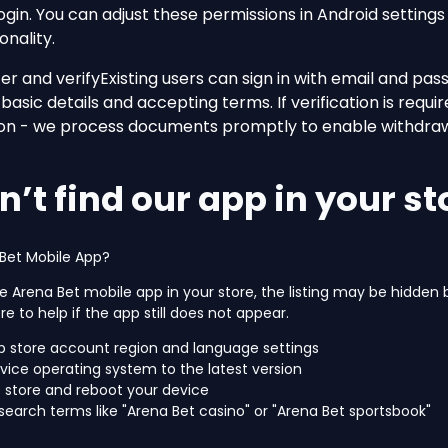
ogin. You can adjust these permissions in Android setting
ionality.
ster and verifyExisting users can sign in with email and p
basic details and accepting terms. If verification is requ
on - we process documents promptly to enable withdrawa
an’t find our app in your st
 Bet Mobile App?
he Arena Bet mobile app in your store, the listing may be hidden
 to help if the app still does not appear.
p store account region and language settings
ice operating system to the latest version
p store and reboot your device
 search terms like "Arena Bet casino" or "Arena Bet sportsbook"