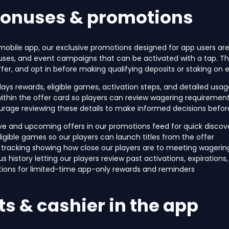
bonuses & promotions
 mobile app, our exclusive promotions designed for app users are
uses, and event campaigns that can be activated with a tap. Th
n offer, and opt in before making qualifying deposits or staking on
ays rewards, eligible games, activation steps, and detailed usa
ithin the offer card so players can review wagering requirement
ourage reviewing these details to make informed decisions before
ctive and upcoming offers in our promotions feed for quick discov
 eligible games so our players can launch titles from the offer
 tracking showing how close our players are to meeting wageri
s history letting our players review past activations, expiration
tions for limited-time app-only rewards and reminders
 & cashier in the app