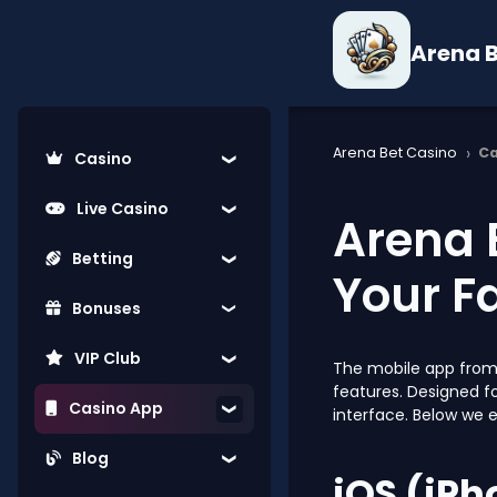
Arena B
›
Arena Bet Casino
Ca
Casino
Live Casino
Arena 
Betting
Your F
Bonuses
VIP Club
The mobile app from 
features. Designed f
Casino App
interface. Below we e
Blog
iOS (iPh