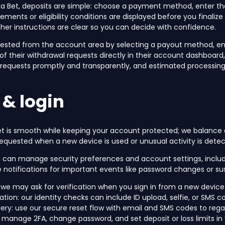
ena Bet, deposits are simple: choose a payment method, enter t
rements or eligibility conditions are displayed before you final
r instructions are clear so you can decide with confidence.
ested from the account area by selecting a payout method, ent
of their withdrawal requests directly in their account dashboard
requests promptly and transparently, and estimated processing
 & login
Bet is smooth while keeping your account protected; we balance 
requested when a new device is used or unusual activity is dete
u can manage security preferences and account settings, includ
e notifications for important events like password changes or su
we may ask for verification when you sign in from a new device 
ation: our identity checks can include ID upload, selfie, or SMS c
ry: use our secure reset flow with email and SMS codes to rega
s: manage 2FA, change password, and set deposit or loss limits in