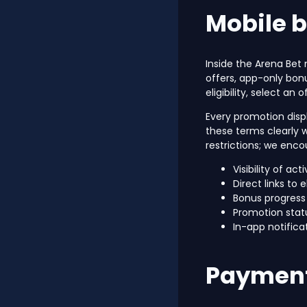
Mobile 
Inside the Arena Bet
offers, app-only bon
eligibility, select a
Every promotion displ
these terms clearly w
restrictions; we enc
Visibility of a
Direct links to
Bonus progress
Promotion statu
In-app notifica
Payments