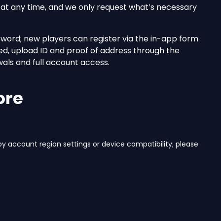
s at any time, and we only request what’s necessary
assword; new players can register via the in-app form
ired, upload ID and proof of address through the
ls and full account access.
ore
 by account region settings or device compatibility; please