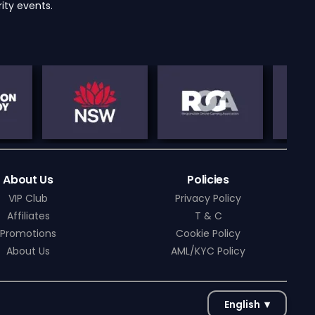
rity events.
About Us
Policies
VIP Club
Privacy Policy
Affiliates
T & C
Promotions
Cookie Policy
About Us
AML/KYC Policy
▾
English