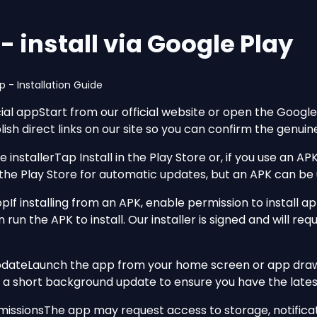
- install via Google Play
 - Installation Guide
icial appStart from our official website or open the Goog
lish direct links on our site so you can confirm the genuin
installerTap Install in the Play Store or, if you use an AP
 the Play Store for automatic updates, but an APK can be u
appIf installing from an APK, enable permission to install 
n run the APK to install. Our installer is signed and will 
dateLaunch the app from your home screen or app drawer
a short background update to ensure you have the latest 
ssionsThe app may request access to storage, notificat