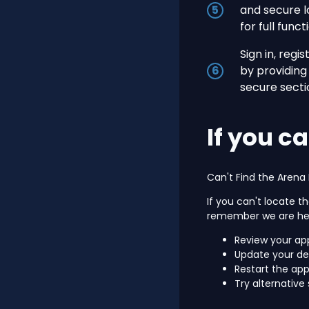
and secure l
for full funct
Sign in, regi
by providing 
secure secti
If you c
Can't Find the Arena
If you can't locate t
remember we are here
Review your ap
Update your dev
Restart the ap
Try alternative